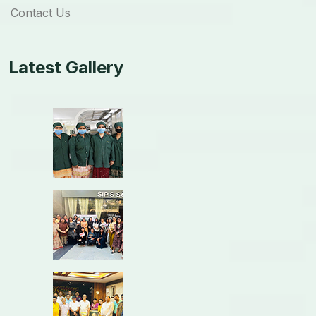
Contact Us
Latest Gallery