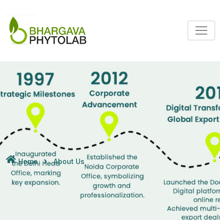
Home
About Us