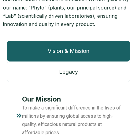
our name: “Phyto” (plants, our principal source) and
“Lab” (scientifically driven laboratories), ensuring
innovation and quality in every product.
Vision & Mission
Legacy
Our Mission
To make a significant difference in the lives of
millions by ensuring global access to high-
quality, efficacious natural products at
affordable prices.