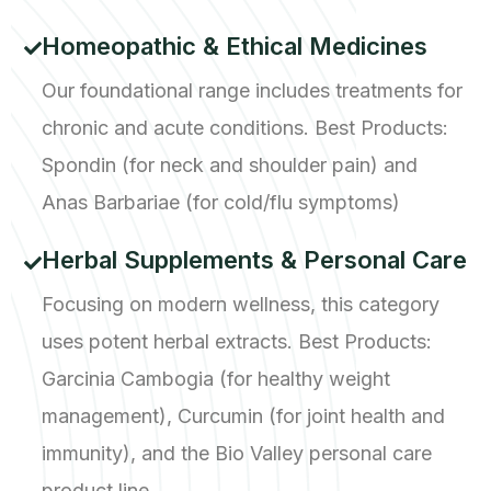
Homeopathic & Ethical Medicines
Our foundational range includes treatments for
chronic and acute conditions. Best Products:
Spondin (for neck and shoulder pain) and
Anas Barbariae (for cold/flu symptoms)
Herbal Supplements & Personal Care
Focusing on modern wellness, this category
uses potent herbal extracts. Best Products:
Garcinia Cambogia (for healthy weight
management), Curcumin (for joint health and
immunity), and the Bio Valley personal care
product line.