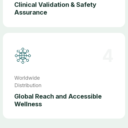
Clinical Validation & Safety
Assurance
4
Worldwide
Distribution
Global Reach and Accessible
Wellness