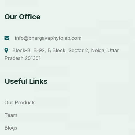
Our Office
info@bhargavaphytolab.com
Block-B, B-92, B Block, Sector 2, Noida, Uttar
Pradesh 201301
Useful Links
Our Products
Team
Blogs