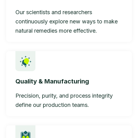
Our scientists and researchers
continuously explore new ways to make
natural remedies more effective.
Quality & Manufacturing
Precision, purity, and process integrity
define our production teams.