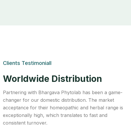
Clients Testimoniall
Worldwide Distribution
Partnering with Bhargava Phytolab has been a game-
changer for our domestic distribution. The market
acceptance for their homeopathic and herbal range is
exceptionally high, which translates to fast and
consistent turnover.