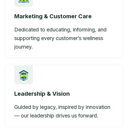
Marketing & Customer Care
Dedicated to educating, informing, and
supporting every customer’s wellness
journey.
Leadership & Vision
Guided by legacy, inspired by innovation
— our leadership drives us forward.