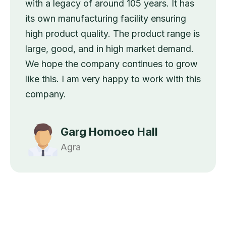
with a legacy of around 105 years. It has
its own manufacturing facility ensuring
high product quality. The product range is
large, good, and in high market demand.
We hope the company continues to grow
like this. I am very happy to work with this
company.
Garg Homoeo Hall
Agra