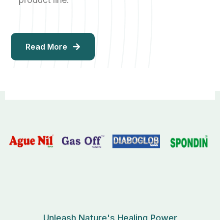
Read More
Unleash Nature's Healing Power