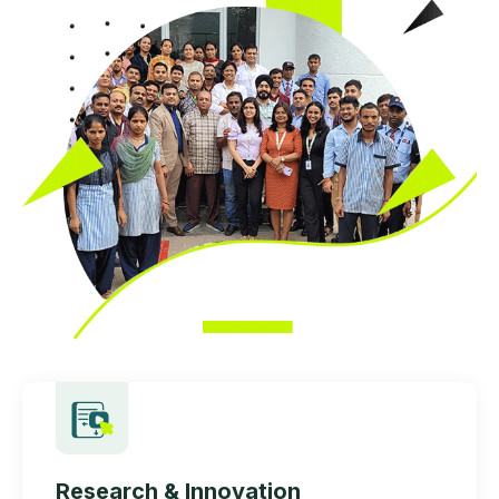
Research & Innovation