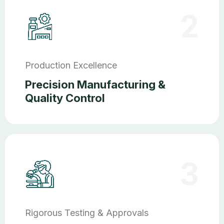
2
Production Excellence
Precision Manufacturing &
Quality Control
3
Rigorous Testing & Approvals