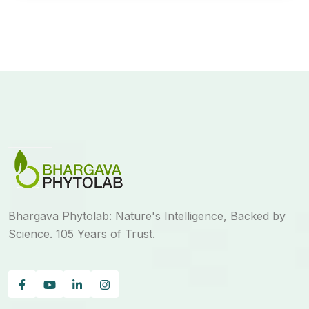
Bhargava Phytolab: Nature's Intelligence, Backed by
Science. 105 Years of Trust.