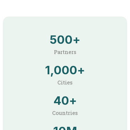
500
+
Partners
1,000
+
Cities
40
+
Countries