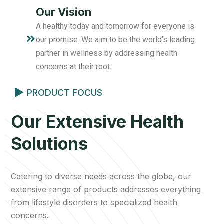
Our Vision
A healthy today and tomorrow for everyone is
our promise. We aim to be the world's leading
partner in wellness by addressing health
concerns at their root.
PRODUCT FOCUS
Our Extensive Health
Solutions
Catering to diverse needs across the globe, our
extensive range of products addresses everything
from lifestyle disorders to specialized health
concerns.