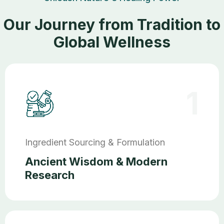
Our Journey from Tradition to
Global Wellness
1
Ingredient Sourcing & Formulation
Ancient Wisdom & Modern
Research