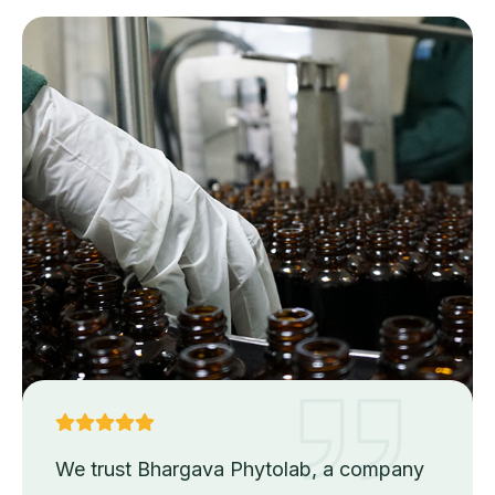
We trust Bhargava Phytolab, a company