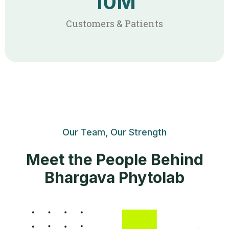
10
M
Customers & Patients
Our Team, Our Strength
Meet the People Behind
Bhargava Phytolab