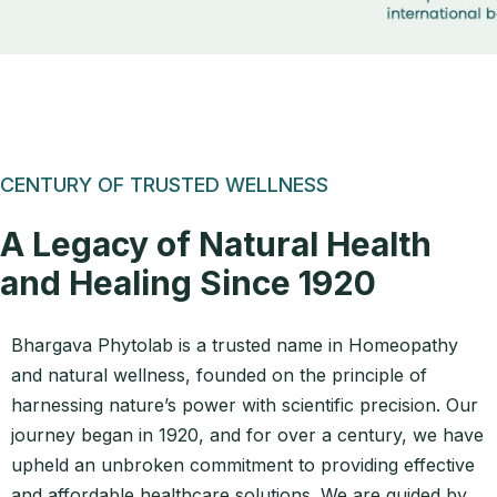
CENTURY OF TRUSTED WELLNESS
A Legacy of Natural Health
and Healing Since 1920
Bhargava Phytolab is a trusted name in Homeopathy
and natural wellness, founded on the principle of
harnessing nature’s power with scientific precision. Our
journey began in 1920, and for over a century, we have
upheld an unbroken commitment to providing effective
and affordable healthcare solutions. We are guided by