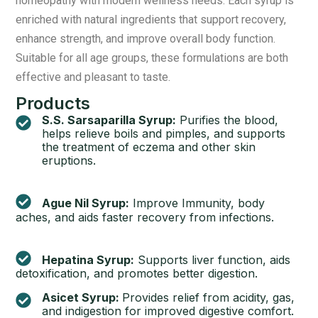
homeopathy with modern wellness needs. Each syrup is
enriched with natural ingredients that support recovery,
enhance strength, and improve overall body function.
Suitable for all age groups, these formulations are both
effective and pleasant to taste.
Products
S.S. Sarsaparilla Syrup:
Purifies the blood,
helps relieve boils and pimples, and supports
the treatment of eczema and other skin
eruptions.
Ague Nil Syrup:
Improve Immunity, body
aches, and aids faster recovery from infections.
Hepatina Syrup:
Supports liver function, aids
detoxification, and promotes better digestion.
Asicet Syrup:
Provides relief from acidity, gas,
and indigestion for improved digestive comfort.