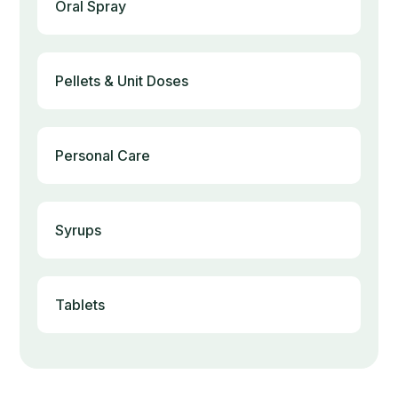
Oral Spray
Pellets & Unit Doses
Personal Care
Syrups
Tablets