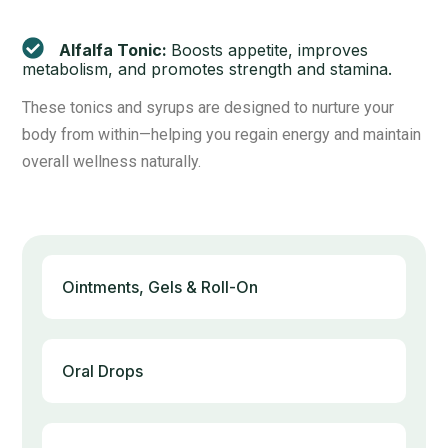
Alfalfa Tonic:
Boosts appetite, improves
metabolism, and promotes strength and stamina.
These tonics and syrups are designed to nurture your
body from within—helping you regain energy and maintain
overall wellness naturally.
Ointments, Gels & Roll-On
Oral Drops