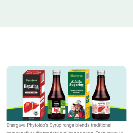
Bhargava Phytolab’s Syrup range blends traditional