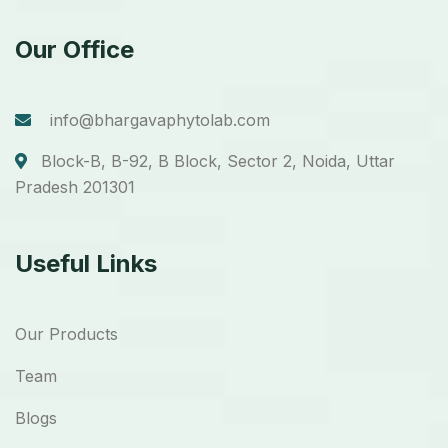
Our Office
info@bhargavaphytolab.com
Block-B, B-92, B Block, Sector 2, Noida, Uttar
Pradesh 201301
Useful Links
Our Products
Team
Blogs