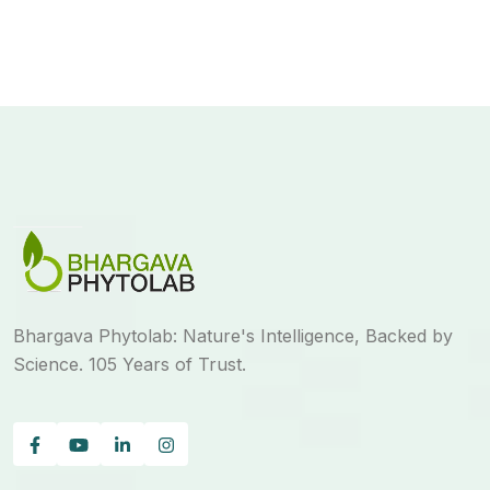
Bhargava Phytolab: Nature's Intelligence, Backed by
Science. 105 Years of Trust.