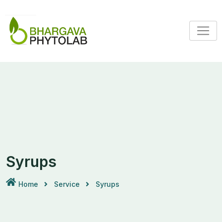
Syrups
Home
Service
Syrups