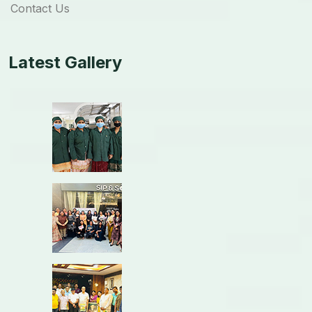
Contact Us
Latest Gallery