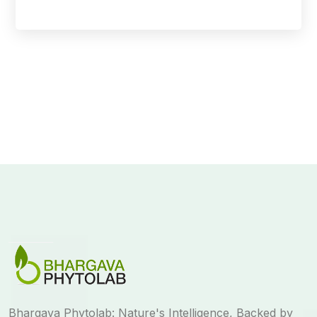
Bhargava Phytolab: Nature's Intelligence, Backed by