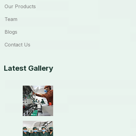
Our Products
Team
Blogs
Contact Us
Latest Gallery