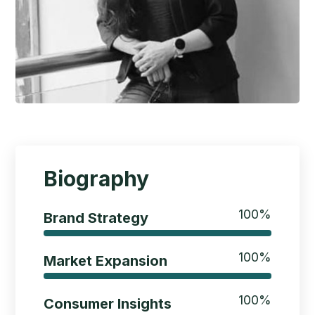
Biography
100
%
Brand Strategy
100
%
Market Expansion
100
%
Consumer Insights