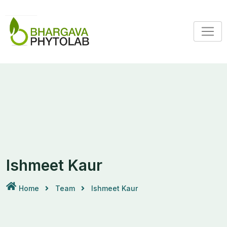
Ishmeet Kaur
Home
Team
Ishmeet Kaur