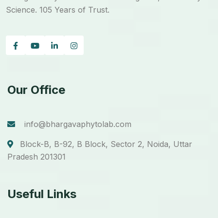
Science. 105 Years of Trust.
Our Office
info@bhargavaphytolab.com
Block-B, B-92, B Block, Sector 2, Noida, Uttar
Pradesh 201301
Useful Links