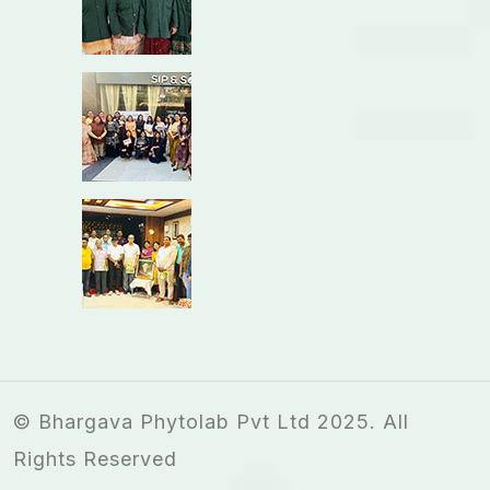
© Bhargava Phytolab Pvt Ltd 2025. All
Rights Reserved