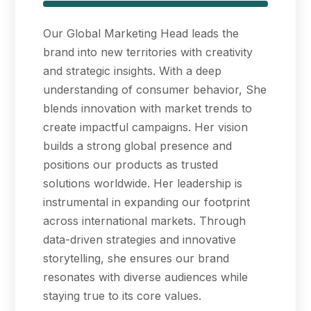
Our Global Marketing Head leads the
brand into new territories with creativity
and strategic insights. With a deep
understanding of consumer behavior, She
blends innovation with market trends to
create impactful campaigns. Her vision
builds a strong global presence and
positions our products as trusted
solutions worldwide. Her leadership is
instrumental in expanding our footprint
across international markets. Through
data-driven strategies and innovative
storytelling, she ensures our brand
resonates with diverse audiences while
staying true to its core values.