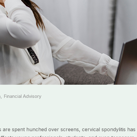
h
,
Financial Advisory
rs are spent hunched over screens, cervical spondylitis ha