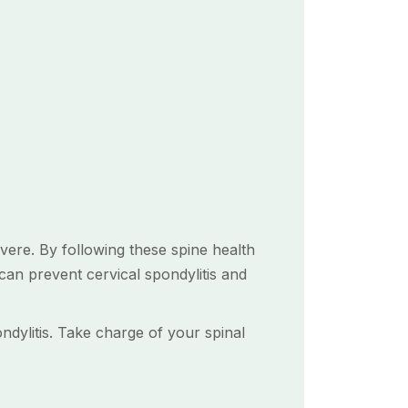
evere. By following these spine health
 can prevent cervical spondylitis and
ndylitis. Take charge of your spinal