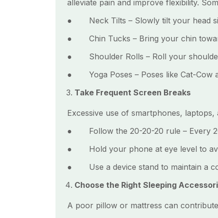
alleviate pain and improve flexibility. So
● Neck Tilts – Slowly tilt your head sid
● Chin Tucks – Bring your chin toward
● Shoulder Rolls – Roll your shoulders
● Yoga Poses – Poses like Cat-Cow and 
Take Frequent Screen Breaks
Excessive use of smartphones, laptops, a
● Follow the 20-20-20 rule – Every 20 
● Hold your phone at eye level to avo
● Use a device stand to maintain a co
Choose the Right Sleeping Accessor
A poor pillow or mattress can contribute