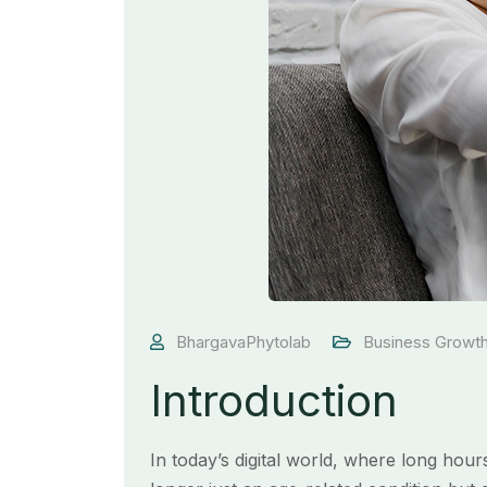
BhargavaPhytolab
Business Growt
Introduction
In today’s digital world, where long hou