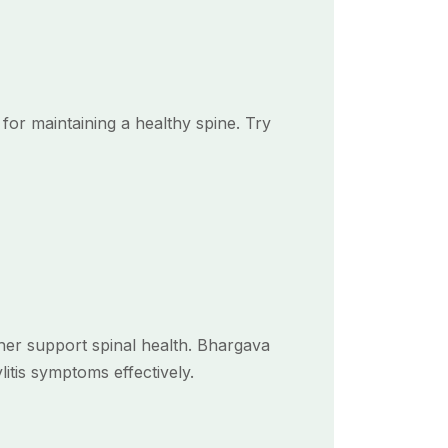
for maintaining a healthy spine. Try
ther support spinal health. Bhargava
itis symptoms effectively.