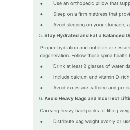
● Use an orthopedic pillow that suppor
● Sleep on a firm mattress that provid
● Avoid sleeping on your stomach, as i
Stay Hydrated and Eat a Balanced D
Proper hydration and nutrition are essenti
degeneration. Follow these spine health t
● Drink at least 8 glasses of water dail
● Include calcium and vitamin D-rich 
● Avoid excessive caffeine and process
Avoid Heavy Bags and Incorrect Lift
Carrying heavy backpacks or lifting weig
● Distribute bag weight evenly or use