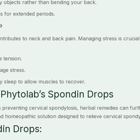
objects rather than bending your back.
 for extended periods.
p
ntributes to neck and back pain. Managing stress is crucial 
 tension.
ge stress.
sleep to allow muscles to recover.
 Phytolab’s Spondin Drops
 in preventing cervical spondylosis, herbal remedies can fur
d homeopathic solution designed to relieve cervical spondyl
din Drops: