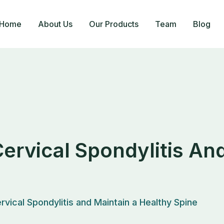
Home
About Us
Our Products
Team
Blog
Cervical Spondylitis An
rvical Spondylitis and Maintain a Healthy Spine