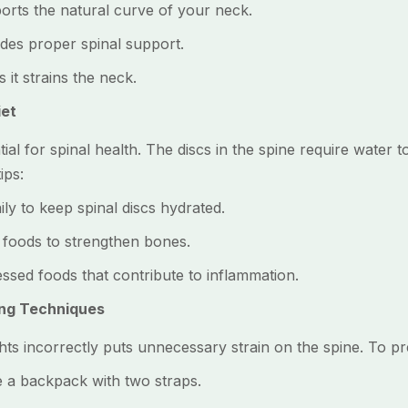
ts the natural curve of your neck.
es proper spinal support.
t strains the neck.
iet
al for spinal health. The discs in the spine require water t
ips:
y to keep spinal discs hydrated.
foods to strengthen bones.
ed foods that contribute to inflammation.
ing Techniques
hts incorrectly puts unnecessary strain on the spine. To pr
 a backpack with two straps.