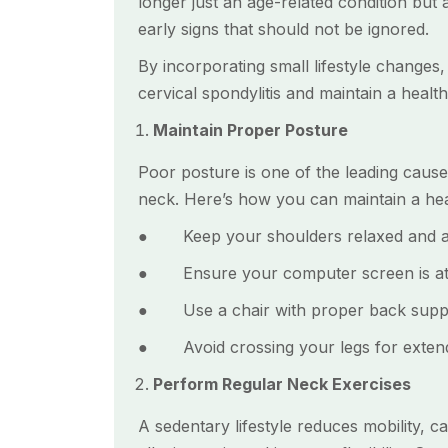
longer just an age-related condition but
early signs that should not be ignored.
By incorporating small lifestyle changes,
cervical spondylitis and maintain a healt
Maintain Proper Posture
Poor posture is one of the leading causes
neck. Here’s how you can maintain a hea
● Keep your shoulders relaxed and av
● Ensure your computer screen is at ey
● Use a chair with proper back support
● Avoid crossing your legs for extende
Perform Regular Neck Exercises
A sedentary lifestyle reduces mobility, c