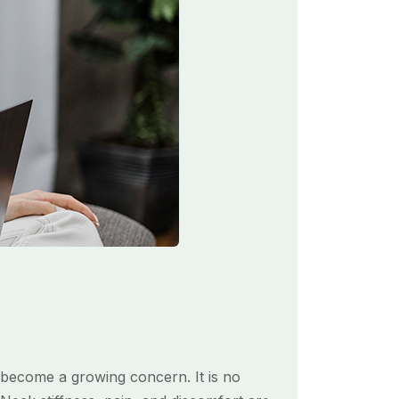
s become a growing concern. It is no