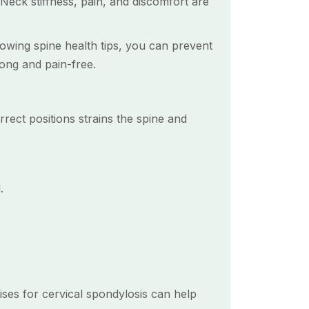
Neck stiffness, pain, and discomfort are
llowing spine health tips, you can prevent
rong and pain-free.
rrect positions strains the spine and
.
cises for cervical spondylosis can help