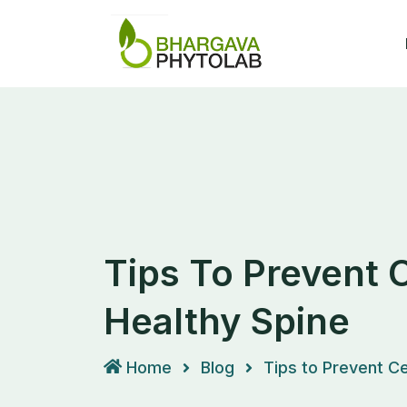
Skip
to
content
Tips To Prevent 
Healthy Spine
Home
Blog
Tips to Prevent Ce