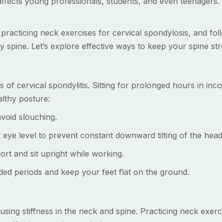
 affects young professionals, students, and even teenagers. 
 practicing neck exercises for cervical spondylosis, and fo
hy spine. Let’s explore effective ways to keep your spine st
 of cervical spondylitis. Sitting for prolonged hours in inco
lthy posture:
oid slouching.
e level to prevent constant downward tilting of the head
 and sit upright while working.
d periods and keep your feet flat on the ground.
ausing stiffness in the neck and spine. Practicing neck exer