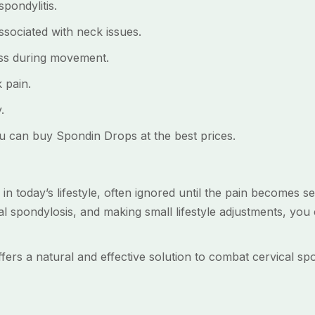
pondylitis.
ociated with neck issues.
s during movement.
 pain.
.
u can buy Spondin Drops at the best prices.
 in today’s lifestyle, often ignored until the pain becomes s
cal spondylosis, and making small lifestyle adjustments, you
ers a natural and effective solution to combat cervical spo