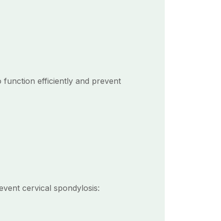
o function efficiently and prevent
event cervical spondylosis: