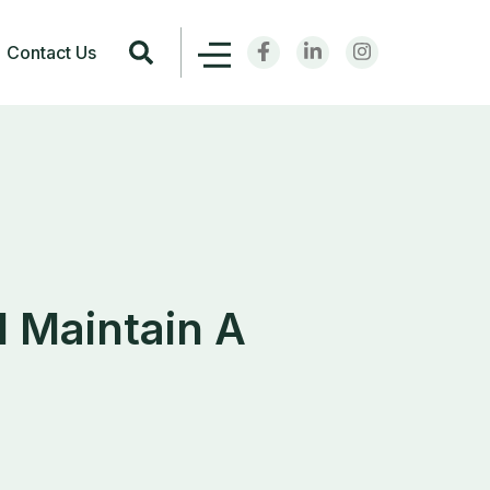
Contact Us
d Maintain A