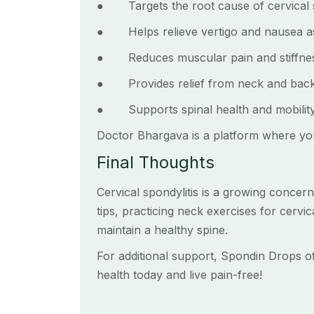
● Targets the root cause of cervical s
● Helps relieve vertigo and nausea ass
● Reduces muscular pain and stiffnes
● Provides relief from neck and back
● Supports spinal health and mobility
Doctor Bhargava is a platform where yo
Final Thoughts
Cervical spondylitis is a growing concern
tips, practicing neck exercises for cervi
maintain a healthy spine.
For additional support, Spondin Drops off
health today and live pain-free!