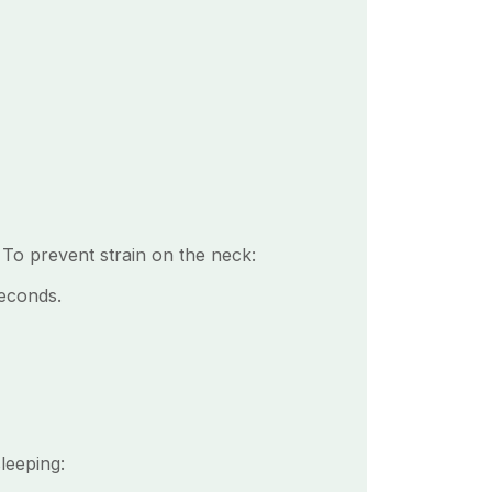
 To prevent strain on the neck:
seconds.
leeping: