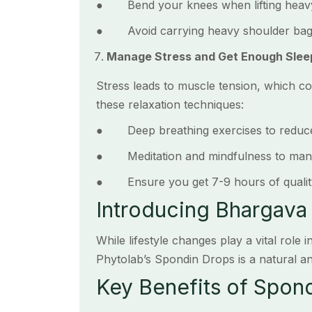
● Bend your knees when lifting heavy 
● Avoid carrying heavy shoulder bags
Manage Stress and Get Enough Slee
Stress leads to muscle tension, which co
these relaxation techniques:
● Deep breathing exercises to reduce
● Meditation and mindfulness to mana
● Ensure you get 7-9 hours of quality 
Introducing Bhargava
While lifestyle changes play a vital role
Phytolab’s Spondin Drops is a natural an
Key Benefits of Spon