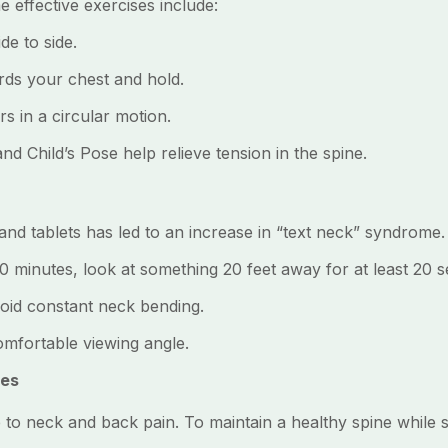
me effective exercises include:
e to side.
s your chest and hold.
 in a circular motion.
Child’s Pose help relieve tension in the spine.
nd tablets has led to an increase in “text neck” syndrome.
minutes, look at something 20 feet away for at least 20 
id constant neck bending.
mfortable viewing angle.
ies
 to neck and back pain. To maintain a healthy spine while s