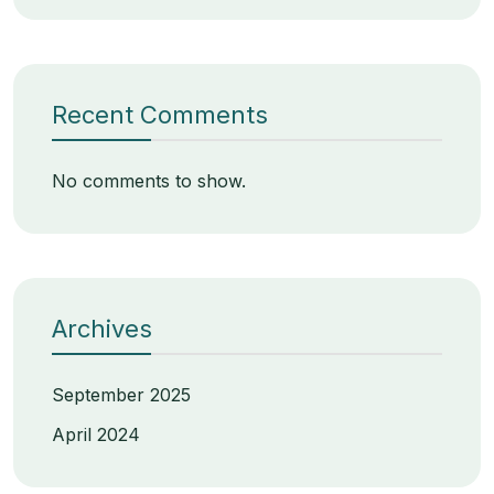
Recent Comments
No comments to show.
Archives
September 2025
April 2024