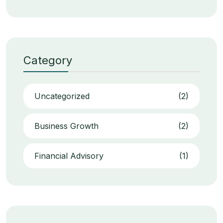
Category
Uncategorized
(2)
Business Growth
(2)
Financial Advisory
(1)