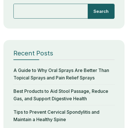
Search
Recent Posts
A Guide to Why Oral Sprays Are Better Than
Topical Sprays and Pain Relief Sprays
Best Products to Aid Stool Passage, Reduce
Gas, and Support Digestive Health
Tips to Prevent Cervical Spondylitis and
Maintain a Healthy Spine