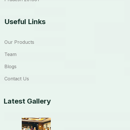
Useful Links
Our Products
Team
Blogs
Contact Us
Latest Gallery