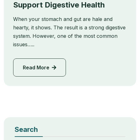
Support Digestive Health
When your stomach and gut are hale and
hearty, it shows. The result is a strong digestive
system. However, one of the most common
issues…..
Read More
Search