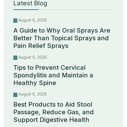
Latest Blog
August 6, 2026
A Guide to Why Oral Sprays Are
Better Than Topical Sprays and
Pain Relief Sprays
August 6, 2026
Tips to Prevent Cervical
Spondylitis and Maintain a
Healthy Spine
August 6, 2026
Best Products to Aid Stool
Passage, Reduce Gas, and
Support Digestive Health