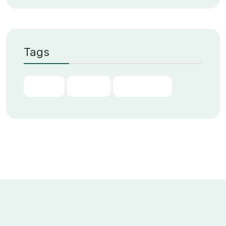
Tags
Chain
Digital
Transform