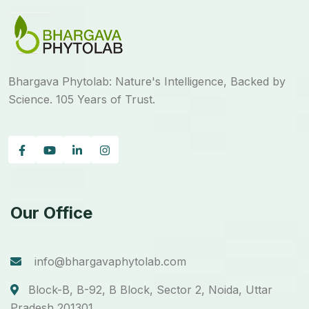
Bhargava Phytolab: Nature's Intelligence, Backed by
Science. 105 Years of Trust.
Our Office
info@bhargavaphytolab.com
Block-B, B-92, B Block, Sector 2, Noida, Uttar
Pradesh 201301