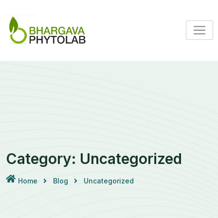
Skip
to
content
Category:
Uncategorized
Home
Blog
Uncategorized