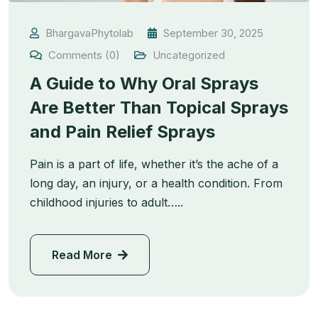
BhargavaPhytolab
September 30, 2025
Comments (0)
Uncategorized
A Guide to Why Oral Sprays
Are Better Than Topical Sprays
and Pain Relief Sprays
Pain is a part of life, whether it’s the ache of a
long day, an injury, or a health condition. From
childhood injuries to adult…..
Read More