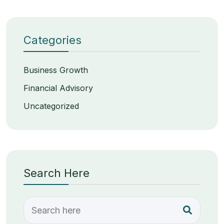
Categories
Business Growth
Financial Advisory
Uncategorized
Search Here