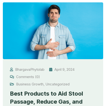
BhargavaPhytolab
April 9, 2024
Comments (0)
Business Growth
,
Uncategorized
Best Products to Aid Stool
Passage, Reduce Gas, and