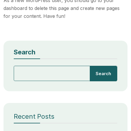
As a new WordPress user, you should go to
your
dashboard
to delete this page and create new pages
for your content. Have fun!
Search
Search
Recent Posts