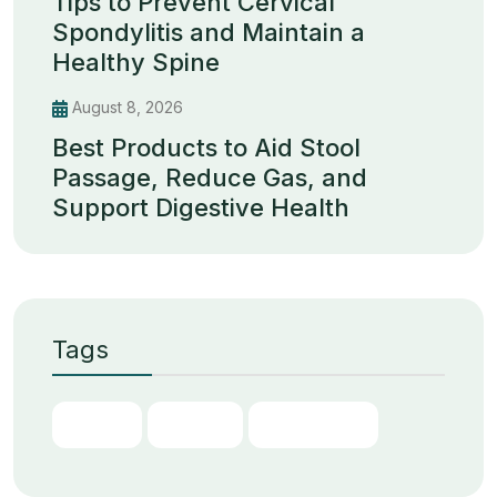
Tips to Prevent Cervical
Spondylitis and Maintain a
Healthy Spine
August 8, 2026
Best Products to Aid Stool
Passage, Reduce Gas, and
Support Digestive Health
Tags
Chain
Digital
Transform