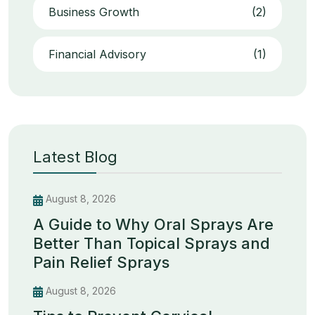
Business Growth
(2)
Financial Advisory
(1)
Latest Blog
August 8, 2026
A Guide to Why Oral Sprays Are
Better Than Topical Sprays and
Pain Relief Sprays
August 8, 2026