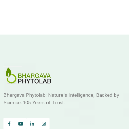
Bhargava Phytolab: Nature's Intelligence, Backed by
Science. 105 Years of Trust.