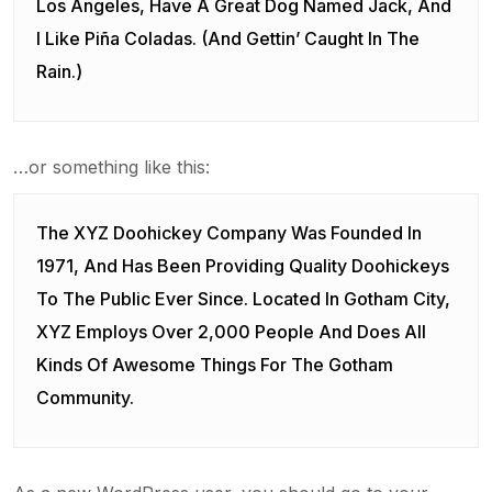
Los Angeles, Have A Great Dog Named Jack, And
I Like Piña Coladas. (And Gettin’ Caught In The
Rain.)
…or something like this:
The XYZ Doohickey Company Was Founded In
1971, And Has Been Providing Quality Doohickeys
To The Public Ever Since. Located In Gotham City,
XYZ Employs Over 2,000 People And Does All
Kinds Of Awesome Things For The Gotham
Community.