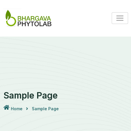
Skip
to
content
Sample Page
Home
Sample Page