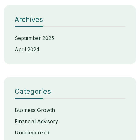
Archives
September 2025
April 2024
Categories
Business Growth
Financial Advisory
Uncategorized