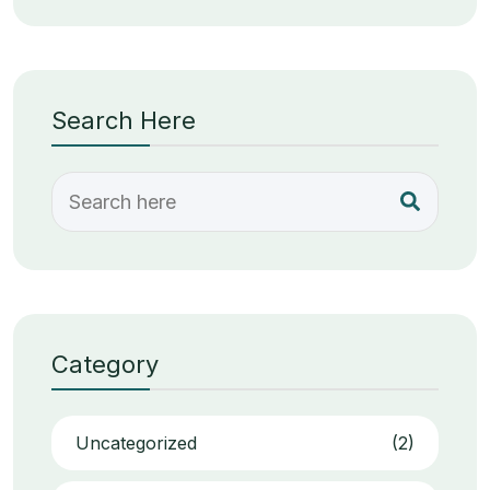
Search Here
Category
Uncategorized
(2)