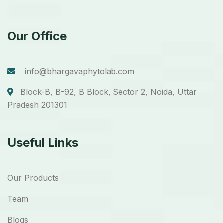
Our Office
info@bhargavaphytolab.com
Block-B, B-92, B Block, Sector 2, Noida, Uttar
Pradesh 201301
Useful Links
Our Products
Team
Blogs