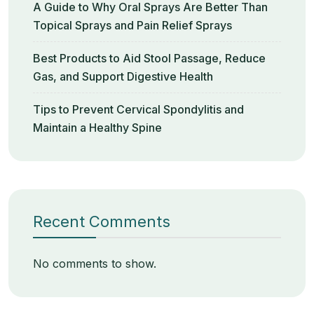
A Guide to Why Oral Sprays Are Better Than
Topical Sprays and Pain Relief Sprays
Best Products to Aid Stool Passage, Reduce
Gas, and Support Digestive Health
Tips to Prevent Cervical Spondylitis and
Maintain a Healthy Spine
Recent Comments
No comments to show.