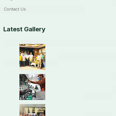
Contact Us
Latest Gallery