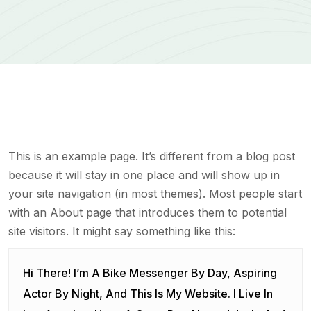
This is an example page. It’s different from a blog post
because it will stay in one place and will show up in
your site navigation (in most themes). Most people start
with an About page that introduces them to potential
site visitors. It might say something like this:
Hi There! I’m A Bike Messenger By Day, Aspiring
Actor By Night, And This Is My Website. I Live In